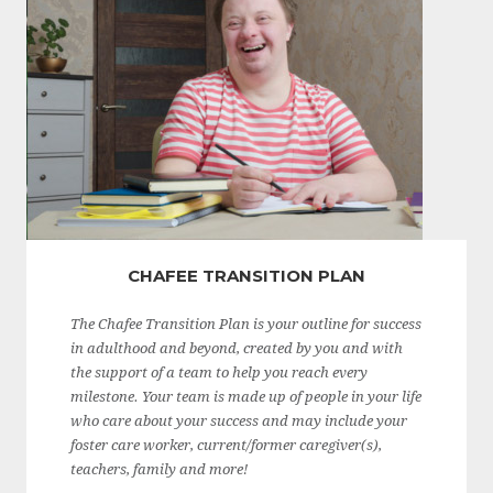
CHAFEE TRANSITION PLAN
The Chafee Transition Plan is your outline for success
in adulthood and beyond, created by you and with
the support of a team to help you reach every
milestone. Your team is made up of people in your life
who care about your success and may include your
foster care worker, current/former caregiver(s),
teachers, family and more!