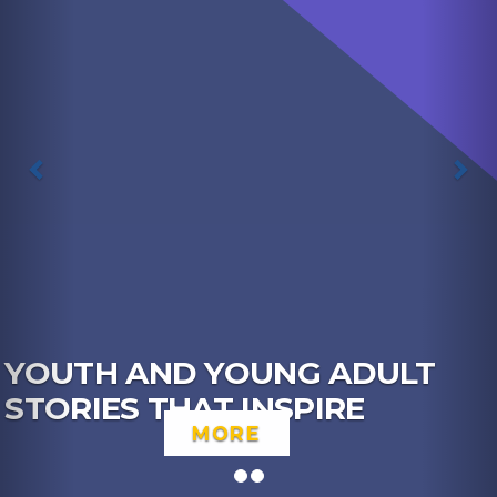
 ADULT
IRE
YOUTH NETWORK 
CHECK OUT THE F