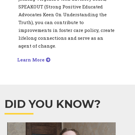
SPEAKOUT (Strong Positive Educated
Advocates Keen On Understanding the
Truth), you can contribute to
improvements in foster care policy, create
lifelong connections and serve as an
agent of change.
Learn More
DID YOU KNOW?