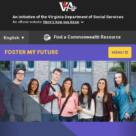
An initiative of the Virginia Department of Social Services
An official website
Here's how you know
To ensure accurate screen reader translation, please ensure you
Find a Commonwealth Resource
English
▼
FOSTER
MY
FUTURE
TOGGLE
MENU
NAVIGATIO
Previous
Ne