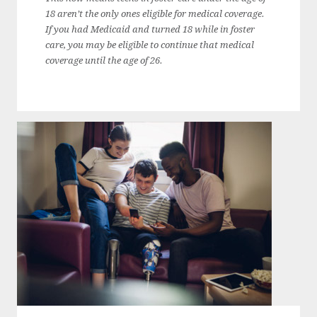
18 aren’t the only ones eligible for medical coverage.
If you had Medicaid and turned 18 while in foster
care, you may be eligible to continue that medical
coverage until the age of 26.