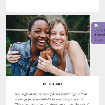
MEDICAID
New legislation has been passed regarding medical
coverage for young adults formerly in foster care.
This now means teens in foster care under the age of