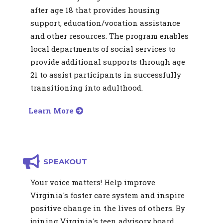
after age 18 that provides housing
support, education/vocation assistance
and other resources. The program enables
local departments of social services to
provide additional supports through age
21 to assist participants in successfully
transitioning into adulthood.
Learn More
SPEAKOUT
Your voice matters! Help improve
Virginia's foster care system and inspire
positive change in the lives of others. By
joining Virginia's teen advisory board,