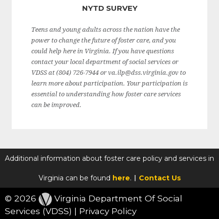
NYTD SURVEY
Teens and young adults across the nation have the
power to change the future of foster care, and you
could help here in Virginia. If you have questions
contact your local department of social services or
VDSS at (804) 726-7944 or va.ilp@dss.virginia.gov to
learn more about participation. Your participation is
essential to understanding how foster care services
can be improved.
Additional information about foster care policy and services in
|
Virginia can be found
here
.
Contact Us
©
2026
Virginia Department Of Social
Services (VDSS)
|
Privacy Policy