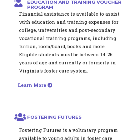
EDUCATION AND TRAINING VOUCHER
PROGRAM
Financial assistance is available to assist
with education and training expenses for
college, universities and post-secondary
vocational training programs, including
tuition, room/board, books and more.
Eligible students must be between 14-25
years of age and currently or formerly in
Virginia's foster care system.
Learn More
FOSTERING FUTURES
Fostering Futures is a voluntary program
available to young adults in foster care