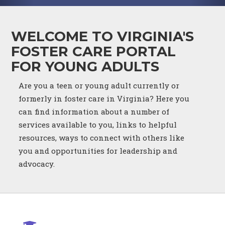
WELCOME TO VIRGINIA'S
FOSTER CARE PORTAL
FOR YOUNG ADULTS
Are you a teen or young adult currently or
formerly in foster care in Virginia? Here you
can find information about a number of
services available to you, links to helpful
resources, ways to connect with others like
you and opportunities for leadership and
advocacy.